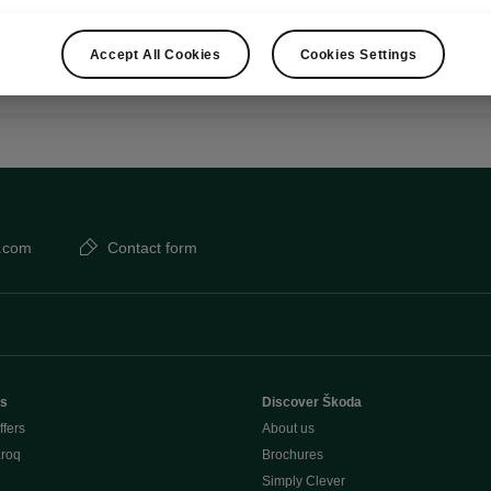
Show
Accept All Cookies
Cookies Settings
.com
Contact form
rs
Discover Škoda
ffers
About us
aroq
Brochures
Simply Clever