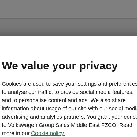
Citigo - Manuals
We value your privacy
Cookies are used to save your settings and preferences
to analyse our traffic, to provide social media features,
and to personalise content and ads. We also share
information about usage of our site with our social medi
Language
advertising and analytics partners. You grant your cons
to Volkswagen Group Sales Middle East FZCO. Read
more in our
Cookie policy.