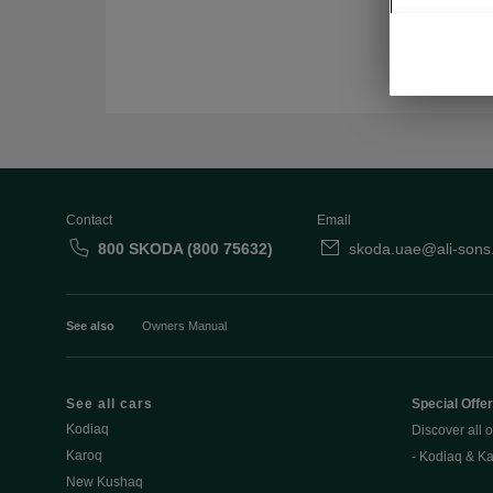
Contact
Email
800 SKODA (800 75632)
skoda.uae@ali-sons
See also
Owners Manual
See all cars
Special Offe
Kodiaq
Discover all o
Karoq
- Kodiaq & K
New Kushaq