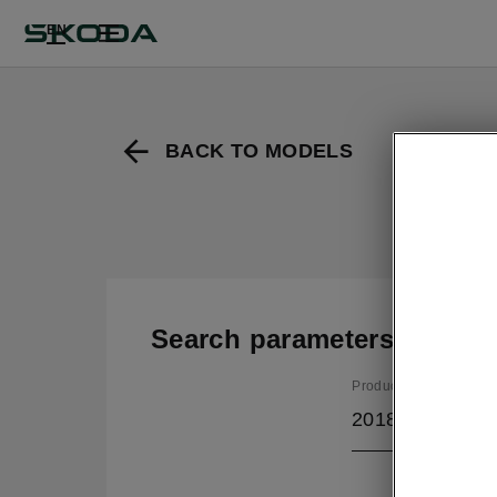
EN
BACK TO MODELS
Search parameters
Production period
2018/11