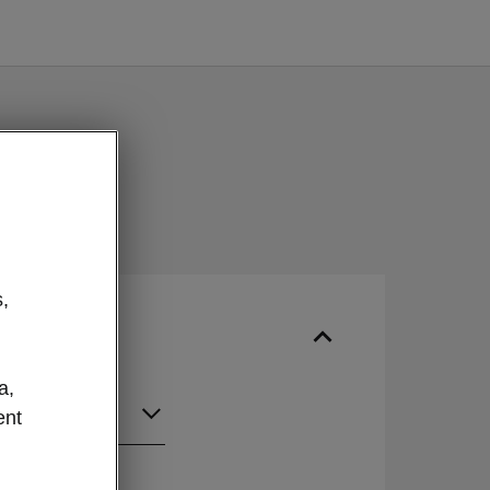
,
a,
ent