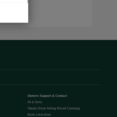
Owners Support & Contact
Ali & Sons
Takata Driver Airbag Recall Campaig
Book a test drive