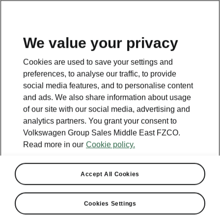
EN
We value your privacy
Cookies are used to save your settings and
BACK TO MODELS
preferences, to analyse our traffic, to provide
social media features, and to personalise content
Kodiaq iV - Manuals
and ads. We also share information about usage
of our site with our social media, advertising and
analytics partners. You grant your consent to
Volkswagen Group Sales Middle East FZCO.
Search parameters
Read more in our
Cookie policy.
Production period
2025/11
Accept All Cookies
Market
Cookies Settings
Other