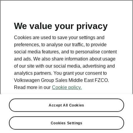
EN
We value your privacy
Cookies are used to save your settings and
BACK TO MODELS
preferences, to analyse our traffic, to provide
social media features, and to personalise content
Kylaq - Manuals
and ads. We also share information about usage
of our site with our social media, advertising and
analytics partners. You grant your consent to
Volkswagen Group Sales Middle East FZCO.
Search parameters
Read more in our
Cookie policy.
Production period
2026/2
Accept All Cookies
Cookies Settings
Market