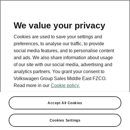
EN
We value your privacy
Cookies are used to save your settings and
BACK TO MODELS
preferences, to analyse our traffic, to provide
social media features, and to personalise content
Octavia Tour II - Manuals
and ads. We also share information about usage
of our site with our social media, advertising and
analytics partners. You grant your consent to
Volkswagen Group Sales Middle East FZCO.
Search parameters
Read more in our
Cookie policy.
Production period
2011/5
Accept All Cookies
Cookies Settings
Language