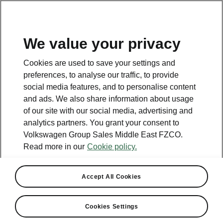
EN
We value your privacy
Cookies are used to save your settings and
BACK TO MODELS
preferences, to analyse our traffic, to provide
social media features, and to personalise content
Rapid - Manuals
and ads. We also share information about usage
of our site with our social media, advertising and
analytics partners. You grant your consent to
Volkswagen Group Sales Middle East FZCO.
Search parameters
Read more in our
Cookie policy.
Production period
2018/11
Accept All Cookies
Cookies Settings
Language