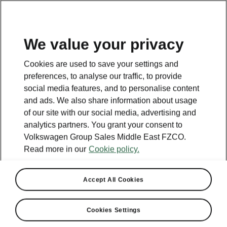
EN
We value your privacy
Cookies are used to save your settings and
BACK TO MODELS
preferences, to analyse our traffic, to provide
social media features, and to personalise content
Rapid - Manuals
and ads. We also share information about usage
of our site with our social media, advertising and
analytics partners. You grant your consent to
Volkswagen Group Sales Middle East FZCO.
Search parameters
Read more in our
Cookie policy.
Production period
2022/7
Accept All Cookies
Market
Cookies Settings
Russia