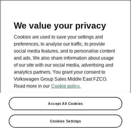
EN
We value your privacy
Cookies are used to save your settings and
BACK TO MODELS
preferences, to analyse our traffic, to provide
social media features, and to personalise content
Scala - Manuals
and ads. We also share information about usage
of our site with our social media, advertising and
analytics partners. You grant your consent to
Volkswagen Group Sales Middle East FZCO.
Search parameters
Read more in our
Cookie policy.
Production period
2026/3
Accept All Cookies
Market
Cookies Settings
Other