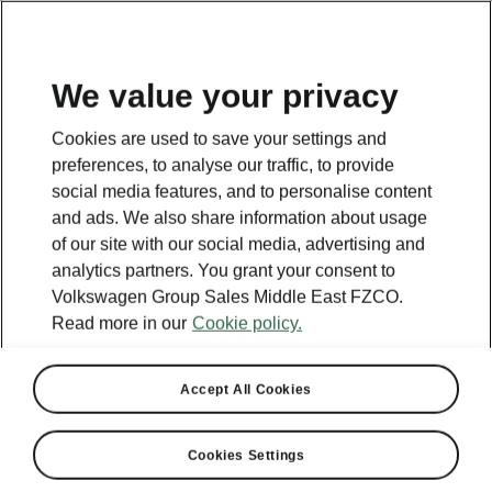
EN
We value your privacy
Cookies are used to save your settings and
BACK TO MODELS
preferences, to analyse our traffic, to provide
social media features, and to personalise content
Superb III - Manuals
and ads. We also share information about usage
of our site with our social media, advertising and
analytics partners. You grant your consent to
Volkswagen Group Sales Middle East FZCO.
Search parameters
Read more in our
Cookie policy.
Production period
2023/6
Accept All Cookies
Cookies Settings
Market