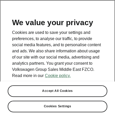
EN
We value your privacy
Contact
Cookies are used to save your settings and
800 SKODA (800 75632)
preferences, to analyse our traffic, to provide
social media features, and to personalise content
Email
and ads. We also share information about usage
skoda.uae@ali-sons.com
of our site with our social media, advertising and
analytics partners. You grant your consent to
Contact form
Volkswagen Group Sales Middle East FZCO.
Read more in our
Cookie policy.
Accept All Cookies
See also
Cookies Settings
Owners Manual