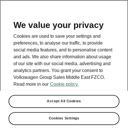
EN
We value your privacy
Contact
Cookies are used to save your settings and
800 SKODA (800 75632)
preferences, to analyse our traffic, to provide
social media features, and to personalise content
Email
and ads. We also share information about usage
skoda.uae@ali-sons.com
of our site with our social media, advertising and
analytics partners. You grant your consent to
Contact form
Volkswagen Group Sales Middle East FZCO.
Read more in our
Cookie policy.
Accept All Cookies
See also
Cookies Settings
Owners Manual