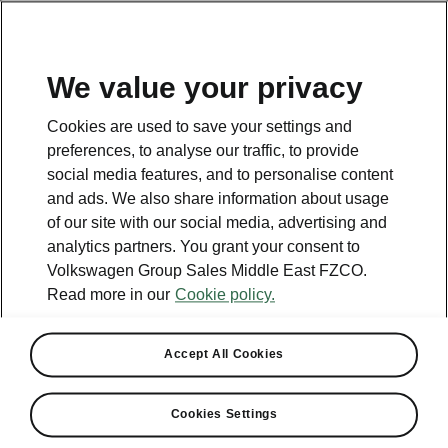
EN
We value your privacy
Contact
Cookies are used to save your settings and
800 SKODA (800 75632)
preferences, to analyse our traffic, to provide
social media features, and to personalise content
Email
and ads. We also share information about usage
skoda.uae@ali-sons.com
of our site with our social media, advertising and
analytics partners. You grant your consent to
Contact form
Volkswagen Group Sales Middle East FZCO.
Read more in our
Cookie policy.
Accept All Cookies
See also
Cookies Settings
Owners Manual