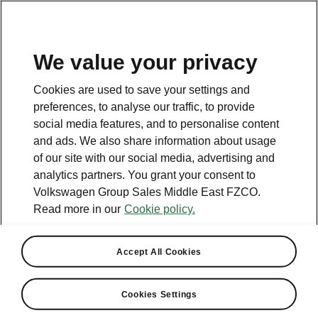
EN
We value your privacy
Contact
Cookies are used to save your settings and
800 SKODA (800 75632)
preferences, to analyse our traffic, to provide
social media features, and to personalise content
Email
and ads. We also share information about usage
skoda.uae@ali-sons.com
of our site with our social media, advertising and
analytics partners. You grant your consent to
Contact form
Volkswagen Group Sales Middle East FZCO.
Read more in our
Cookie policy.
Accept All Cookies
See also
Cookies Settings
Owners Manual