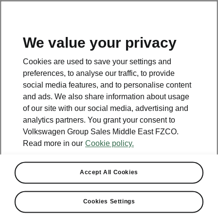
EN
We value your privacy
Contact
Cookies are used to save your settings and
800 SKODA (800 75632)
preferences, to analyse our traffic, to provide
social media features, and to personalise content
Email
and ads. We also share information about usage
skoda.uae@ali-sons.com
of our site with our social media, advertising and
analytics partners. You grant your consent to
Contact form
Volkswagen Group Sales Middle East FZCO.
Read more in our
Cookie policy.
Accept All Cookies
See also
Cookies Settings
Owners Manual