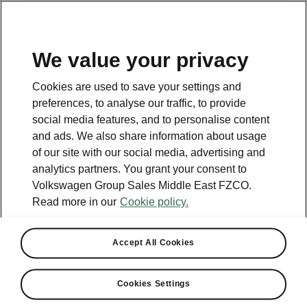
EN
We value your privacy
Contact
Cookies are used to save your settings and
800 SKODA (800 75632)
preferences, to analyse our traffic, to provide
social media features, and to personalise content
Email
and ads. We also share information about usage
skoda.uae@ali-sons.com
of our site with our social media, advertising and
analytics partners. You grant your consent to
Contact form
Volkswagen Group Sales Middle East FZCO.
Read more in our
Cookie policy.
Accept All Cookies
See also
Cookies Settings
Owners Manual