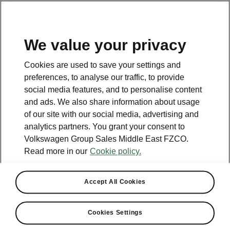
EN
We value your privacy
Contact
Cookies are used to save your settings and
800 SKODA (800 75632)
preferences, to analyse our traffic, to provide
social media features, and to personalise content
Email
and ads. We also share information about usage
skoda.uae@ali-sons.com
of our site with our social media, advertising and
analytics partners. You grant your consent to
Contact form
Volkswagen Group Sales Middle East FZCO.
Read more in our
Cookie policy.
Accept All Cookies
See also
Cookies Settings
Owners Manual