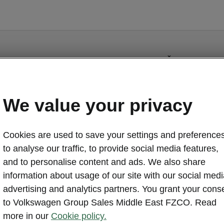
Škoda Slavia - 
Design a
We value your privacy
Get controls f
your fingertip
eyes off the r
Cookies are used to save your settings and preferences
functional ste
to analyse our traffic, to provide social media features,
your drive.
and to personalise content and ads. We also share
information about usage of our site with our social medi
advertising and analytics partners. You grant your cons
to Volkswagen Group Sales Middle East FZCO. Read
more in our
Cookie policy.