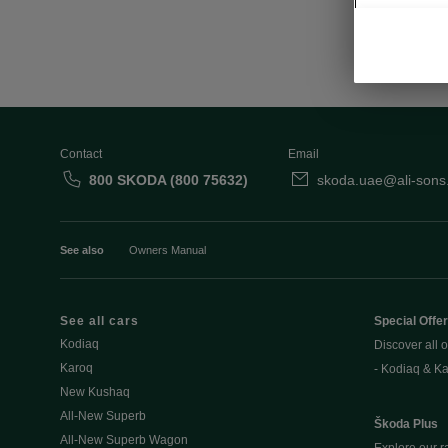
Contact
Email
800 SKODA (800 75632)
skoda.uae@ali-sons
See also
Owners Manual
See all cars
Special Offe
Kodiaq
Discover all o
Karoq
- Kodiaq & K
New Kushaq
All-New Superb
Škoda Plus
All-New Superb Wagon