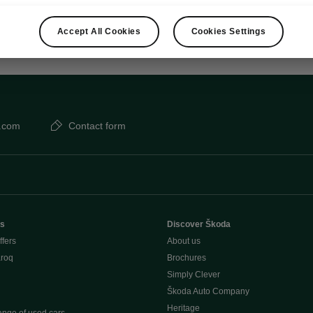
Accept All Cookies
Cookies Settings
.com
Contact form
rs
Discover Škoda
ffers
About us
aroq
Brochures
Simply Clever
Škoda Auto Company
Heritage