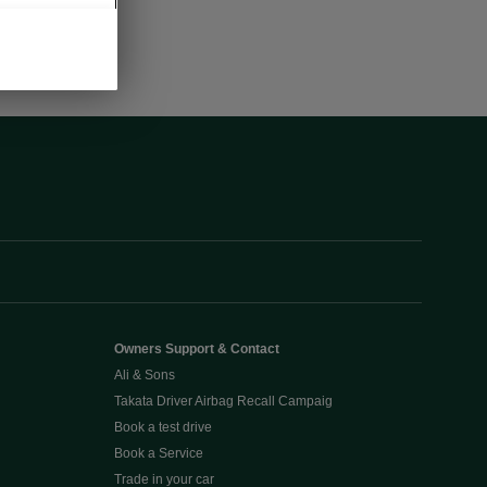
Owners Support & Contact
Ali & Sons
Takata Driver Airbag Recall Campaig
Book a test drive
Book a Service
Trade in your car