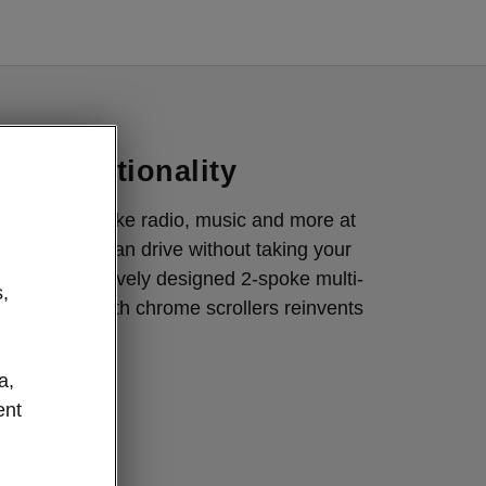
Interior
nd functionality
or essentials like radio, music and more at
s so that you can drive without taking your
oad. The intuitively designed 2-spoke multi-
,
ering wheel with chrome scrollers reinvents
a,
ent