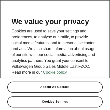
EN
We value your privacy
Contact
Cookies are used to save your settings and
800 SKODA (800 75632)
preferences, to analyse our traffic, to provide
social media features, and to personalise content
Email
and ads. We also share information about usage
skoda.uae@ali-sons.com
of our site with our social media, advertising and
analytics partners. You grant your consent to
Contact form
Volkswagen Group Sales Middle East FZCO.
Read more in our
Cookie policy.
Accept All Cookies
See also
Cookies Settings
Owners Manual