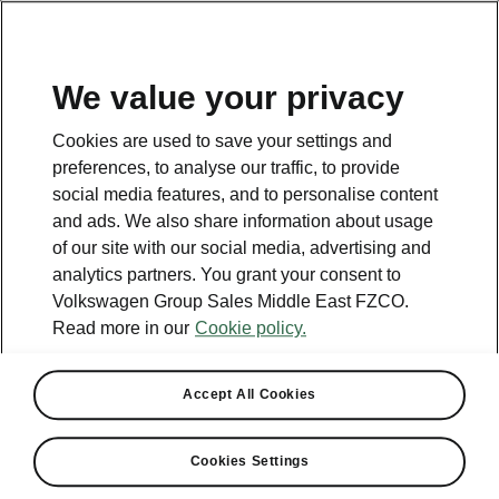
EN
Get in touch
We value your privacy
Cookies are used to save your settings and
preferences, to analyse our traffic, to provide
social media features, and to personalise content
and ads. We also share information about usage
Contact
of our site with our social media, advertising and
800 SKODA (800 75632)
analytics partners. You grant your consent to
Volkswagen Group Sales Middle East FZCO.
Email
Read more in our
Cookie policy.
skoda.uae@ali-sons.com
Contact form
Accept All Cookies
Cookies Settings