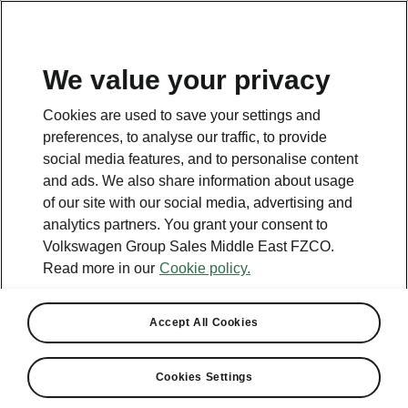
EN
We value your privacy
Cookies are used to save your settings and
preferences, to analyse our traffic, to provide
social media features, and to personalise content
and ads. We also share information about usage
of our site with our social media, advertising and
analytics partners. You grant your consent to
Volkswagen Group Sales Middle East FZCO.
Read more in our
Cookie policy.
Accept All Cookies
Cookies Settings