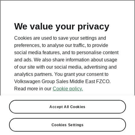
EN
We value your privacy
Cookies are used to save your settings and
preferences, to analyse our traffic, to provide
social media features, and to personalise content
and ads. We also share information about usage
of our site with our social media, advertising and
analytics partners. You grant your consent to
Volkswagen Group Sales Middle East FZCO.
Read more in our
Cookie policy.
Accept All Cookies
Cookies Settings