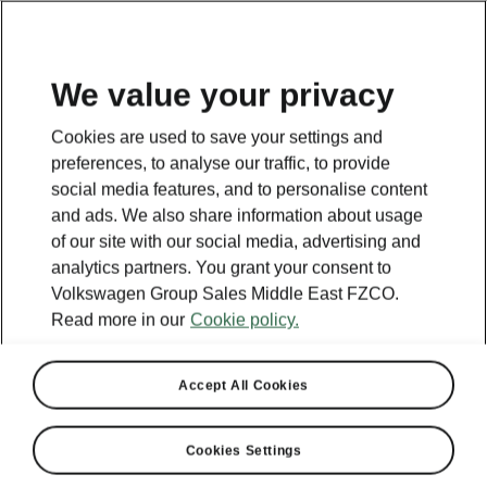
EN
We value your privacy
Cookies are used to save your settings and
preferences, to analyse our traffic, to provide
social media features, and to personalise content
and ads. We also share information about usage
of our site with our social media, advertising and
analytics partners. You grant your consent to
Volkswagen Group Sales Middle East FZCO.
Read more in our
Cookie policy.
Accept All Cookies
Cookies Settings