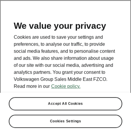
EN
We value your privacy
This page is a supplementary page of the opening page.
Cookies are used to save your settings and
Click the button to get back.
preferences, to analyse our traffic, to provide
social media features, and to personalise content
and ads. We also share information about usage
Get back to the opening page.
of our site with our social media, advertising and
analytics partners. You grant your consent to
Volkswagen Group Sales Middle East FZCO.
Read more in our
Cookie policy.
Accept All Cookies
Cookies Settings