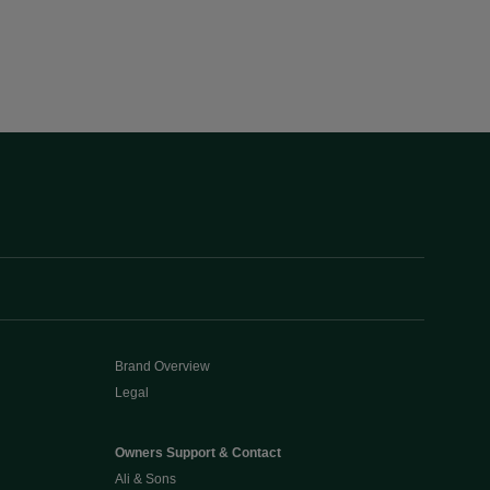
Brand Overview
Legal
Owners Support & Contact
Ali & Sons