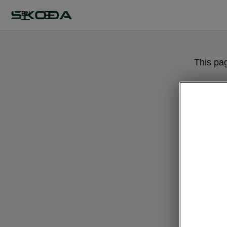
EN
This pa