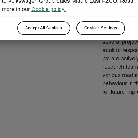
to Volkswagen Group Sales Middle East FZCO. Read
Road Sa
more in our
Cookie policy.
Škoda Auto rea
as such, we c
Accept All Cookies
Cookies Settings
main prioritie
several projec
adult to respo
we are activel
research team
various road a
behaviour in t
for future imp