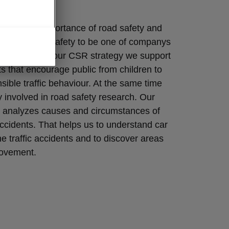
fety
lizes the importance of road safety and
onsider road safety to be one of companys
s. As a part of our CSR strategy we support
ts that encourage public from children to
nsible traffic behaviour. At the same time
y involved in road safety research. Our
 analyzes causes and circumstances of
ccidents. That helps us to understand car
he traffic accidents and to discover areas
rovement.