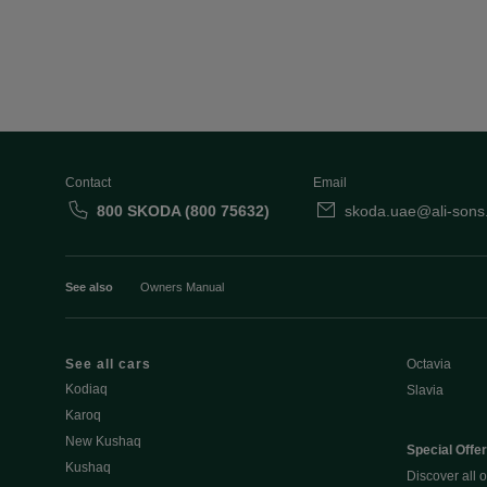
Contact
Email
800 SKODA (800 75632)
skoda.uae@ali-sons
See also
Owners Manual
See all cars
Octavia
Kodiaq
Slavia
Karoq
New Kushaq
Special Offe
Kushaq
Discover all o