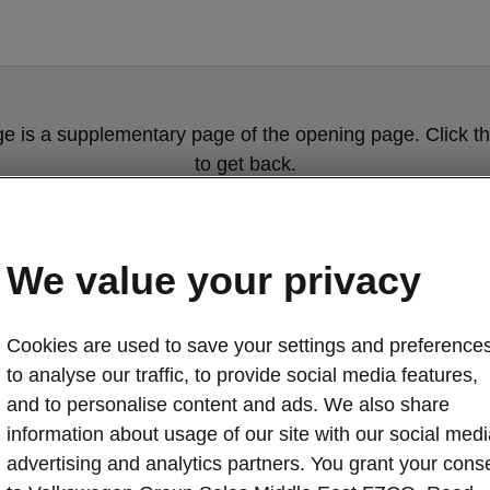
ge is a supplementary page of the opening page. Click th
to get back.
GET BACK TO THE OPENING PAGE.
We value your privacy
Cookies are used to save your settings and preferences
to analyse our traffic, to provide social media features,
and to personalise content and ads. We also share
information about usage of our site with our social medi
Škoda Social R
advertising and analytics partners. You grant your cons