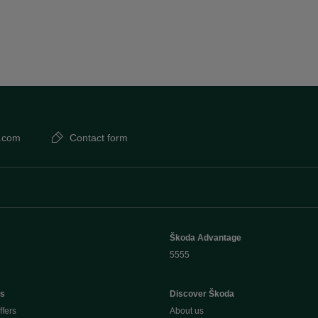
.com
Contact form
Škoda Advantage
5555
rs
Discover Škoda
ffers
About us