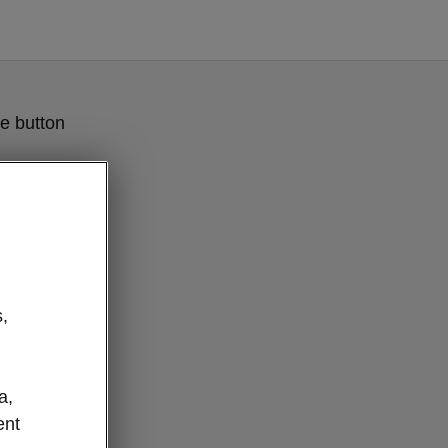
e button
,
a,
esponsibility
ent