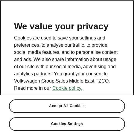
EN
We value your privacy
This page is a supplementary page of the opening page.
Cookies are used to save your settings and
Click the button to get back.
preferences, to analyse our traffic, to provide
social media features, and to personalise content
and ads. We also share information about usage
Get back to the opening page.
of our site with our social media, advertising and
analytics partners. You grant your consent to
Volkswagen Group Sales Middle East FZCO.
Read more in our
Cookie policy.
Accept All Cookies
Wellbeing
Cookies Settings
Medical Clown