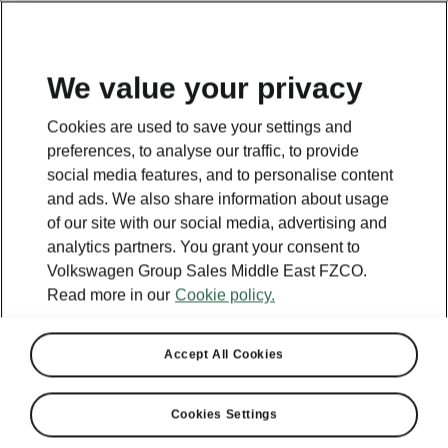
EN
We value your privacy
This page is a supplementary page of the opening page.
Cookies are used to save your settings and
Click the button to get back.
preferences, to analyse our traffic, to provide
social media features, and to personalise content
and ads. We also share information about usage
Get back to the opening page.
of our site with our social media, advertising and
analytics partners. You grant your consent to
Volkswagen Group Sales Middle East FZCO.
Read more in our
Cookie policy.
Accept All Cookies
Cookies Settings