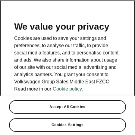
EN
We value your privacy
This page is a supplementary page of the opening page.
Cookies are used to save your settings and
Click the button to get back.
preferences, to analyse our traffic, to provide
social media features, and to personalise content
and ads. We also share information about usage
Get back to the opening page.
of our site with our social media, advertising and
analytics partners. You grant your consent to
Volkswagen Group Sales Middle East FZCO.
Read more in our
Cookie policy.
Accept All Cookies
Cookies Settings