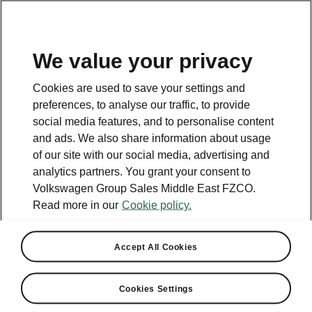
EN
We value your privacy
Cookies are used to save your settings and
preferences, to analyse our traffic, to provide
social media features, and to personalise content
and ads. We also share information about usage
of our site with our social media, advertising and
analytics partners. You grant your consent to
Volkswagen Group Sales Middle East FZCO.
Read more in our
Cookie policy.
Škoda Introduces Monte
Accept All Cookies
Carlo Model
Cookies Settings
2024-01-10T13:09:16.567+00:00