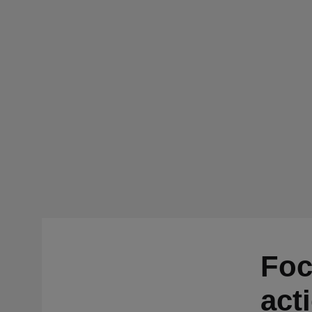
Foc
act