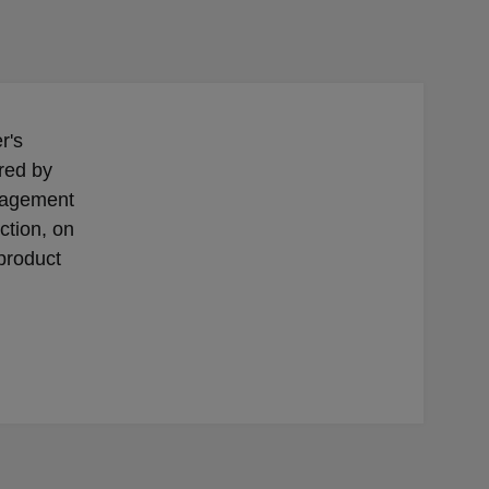
r's
red by
nagement
ection, on
 product
l