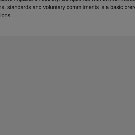
ns, standards and voluntary commitments is a basic prer
tions.