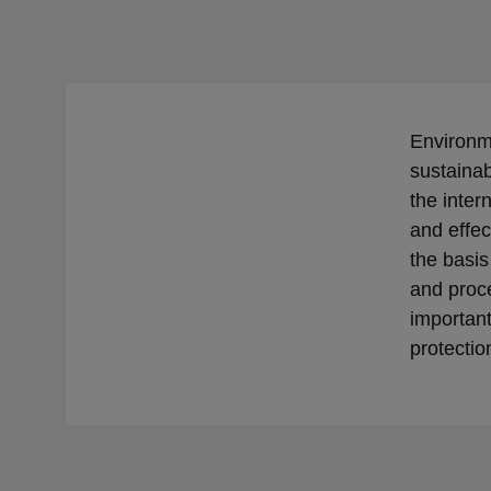
Environme
sustainab
the inte
and effec
the basis
and proc
importan
protectio