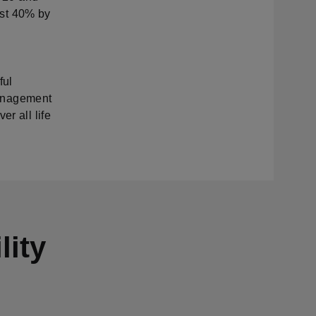
east 40% by
ful
 management
r all life
lity