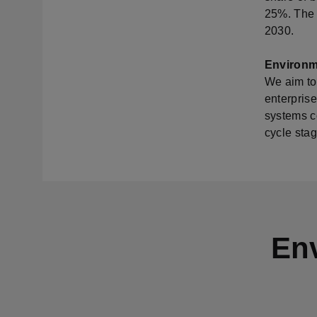
25%. The s
2030.
Environm
We aim to
enterprise
systems co
cycle stag
Env