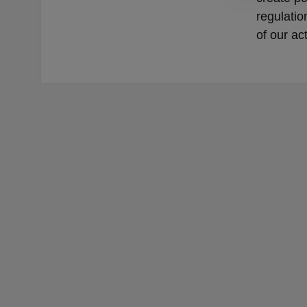
regulatio
of our ac