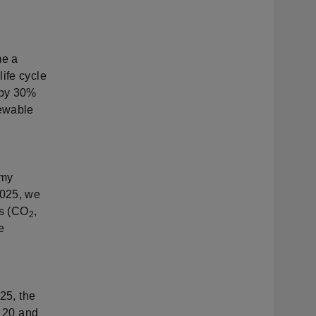
me a
ife cycle
 by 30%
newable
omy
2025, we
es (CO
,
2
e
025, the
n 20 and