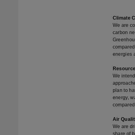
Climate 
We are co
carbon neu
Greenhous
compared 
energies a
Resourc
We intend
approache
plan to h
energy, w
compared 
Air Quali
We are dri
share of b