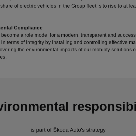
hare of electric vehicles in the Group fleet is to rise to at l
ental Compliance
 become a role model for a modern, transparent and success
 in terms of integrity by installing and controlling effective
vering the environmental impacts of our mobility solutions ove
es.
ironmental responsibi
is part of Škoda Auto's strategy