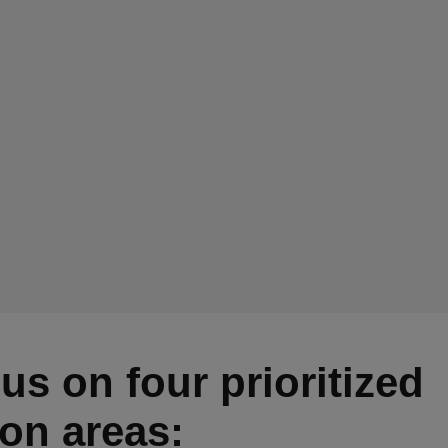
us on four prioritized
ion areas: