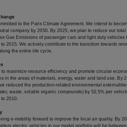
Change
mmitted to the Paris Climate Agreement. We intend to beco
tral company by 2050. By 2025, we plan to reduce our total l
e Gas Emissions of passenger cars and light duty vehicles
to 2015. We actively contribute to the transition towards re
long the entire life cycle.
es
 to maximize resource efficiency and promote circular econ
s in the areas of materials, energy, water and land use. By 
ave reduced the production-related environmental externaliti
ater, waste, volatile organic compounds) by 52,5% per vehicl
to 2010.
ty
ving e-mobility forward to improve the local air quality. By 2
attery electric vehicles in our model portfolio will be betwee