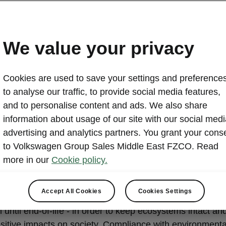
We value your privacy
Cookies are used to save your settings and preferences
to analyse our traffic, to provide social media features,
up environmental mis
and to personalise content and ads. We also share
statement - go to zero
information about usage of our site with our social medi
advertising and analytics partners. You grant your cons
to Volkswagen Group Sales Middle East FZCO. Read
more in our
Cookie policy.
ur products and mobility solutions we aspire to minimize
Accept All Cookies
Cookies Settings
ntal impacts along the entire lifecycle – from raw materi
n until end-of-life - in order to keep ecosystems intact and
sitive impacts on society. Compliance with environmenta