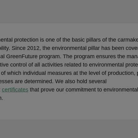
ntal protection is one of the basic pillars of the carmake
ility. Since 2012, the environmental pillar has been cove
rnal GreenFuture program. The program ensures the ma
tive control of all activities related to environmental prot
 of which individual measures at the level of production,
esses are determined. We also hold several
t
certificates
that prove our commitment to environmenta
n.