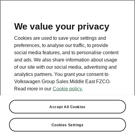
EN
We value your privacy
This page is a supplementary page of the opening page.
Cookies are used to save your settings and
Click the button to get back.
preferences, to analyse our traffic, to provide
social media features, and to personalise content
and ads. We also share information about usage
Get back to the opening page.
of our site with our social media, advertising and
analytics partners. You grant your consent to
Volkswagen Group Sales Middle East FZCO.
Read more in our
Cookie policy.
Accept All Cookies
Škoda Auto
Cookies Settings
Extended producer